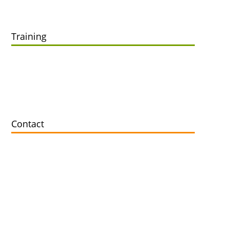
Training
Online Training
Offline Training
In-House Training
Contact
Contact
Support Zoho Customer Worldwide
info@fwrdcrm.com