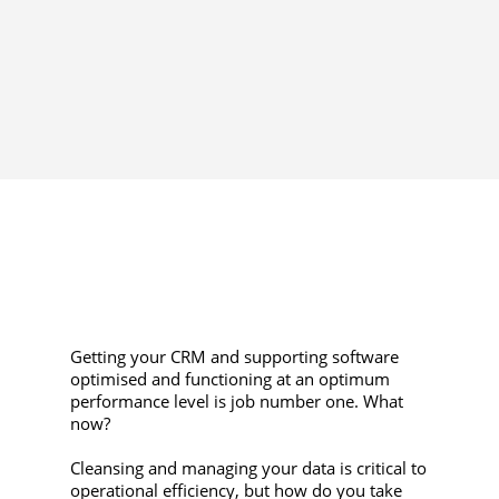
Getting your CRM and supporting software
optimised and functioning at an optimum
performance level is job number one. What
now?
Cleansing and managing your data is critical to
operational efficiency, but how do you take