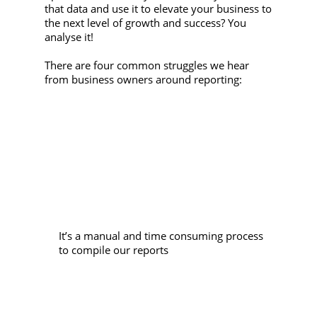
that data and use it to elevate your business to
the next level of growth and success? You
analyse it!
There are four common struggles we hear
from business owners around reporting:
It’s a manual and time consuming process
to compile our reports