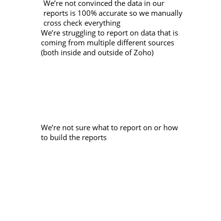
We’re not convinced the data in our
reports is 100% accurate so we manually
cross check everything
We’re struggling to report on data that is
coming from multiple different sources
(both inside and outside of Zoho)
We’re not sure what to report on or how
to build the reports