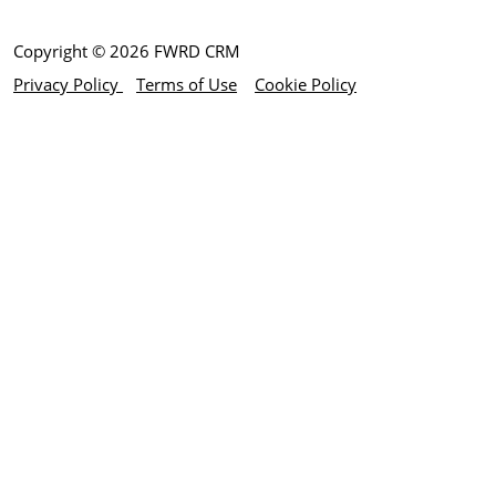
Copyright © 2026 FWRD CRM
Privacy Policy
Terms of Use
Cookie Policy