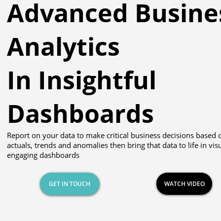
Advanced Busine
Analytics
In Insightful
Dashboards
Report on your data to make critical business decisions based 
actuals, trends and anomalies then bring that data to life in vis
engaging dashboards
GET IN TOUCH
WATCH VIDEO