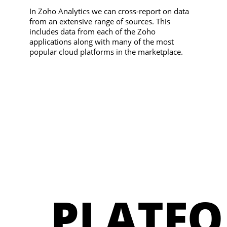
In Zoho Analytics we can cross-report on data
from an extensive range of sources. This
includes data from each of the Zoho
applications along with many of the most
popular cloud platforms in the marketplace.
PLATFO