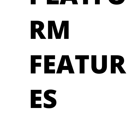
RM
FEATUR
ES