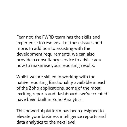
Fear not, the FWRD team has the skills and
experience to resolve all of these issues and
more. In addition to assisting with the
development requirements, we can also
provide a consultancy service to advise you
how to maximise your reporting results.
Whilst we are skilled in working with the
native reporting functionality available in each
of the Zoho applications, some of the most
exciting reports and dashboards we’ve created
have been built in Zoho Analytics.
This powerful platform has been designed to
elevate your business intelligence reports and
data analytics to the next level.