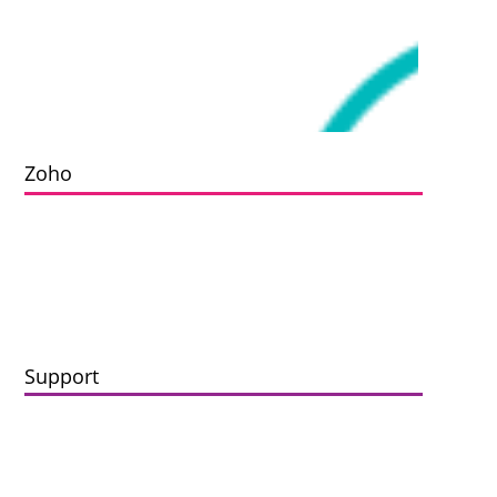
Zoho
Implementation
Data Migration
Zoho Integrations
Support
Maintenance
Enhancement
Zoho Support