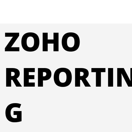
ZOHO
REPORTI
G