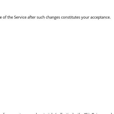
 of the Service after such changes constitutes your acceptance.