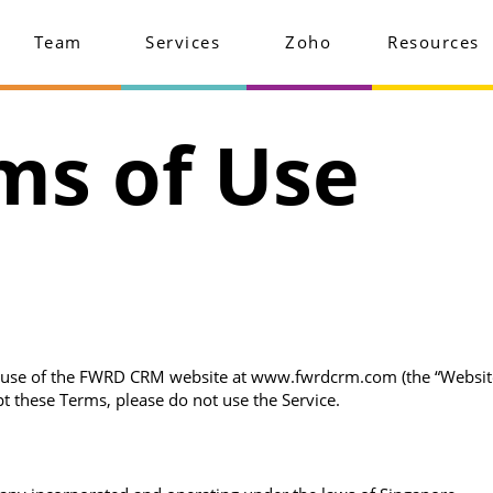
Team
Services
Zoho
Resources
ms of Use
use of the FWRD CRM website at www.fwrdcrm.com (the “Website”) a
t these Terms, please do not use the Service.