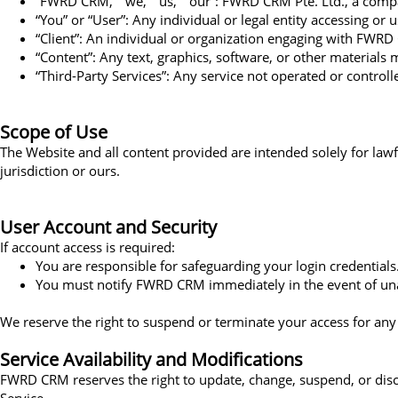
“FWRD CRM,” “we,” “us,” “our”: FWRD CRM Pte. Ltd., a comp
“You” or “User”: Any individual or legal entity accessing or u
“Client”: An individual or organization engaging with FWRD
“Content”: Any text, graphics, software, or other materials 
“Third-Party Services”: Any service not operated or contro
Scope of Use
The Website and all content provided are intended solely for lawf
jurisdiction or ours.
User Account and Security
If account access is required:
You are responsible for safeguarding your login credentials
You must notify FWRD CRM immediately in the event of un
We reserve the right to suspend or terminate your access for any
Service Availability and Modifications
FWRD CRM reserves the right to update, change, suspend, or discon
Service.