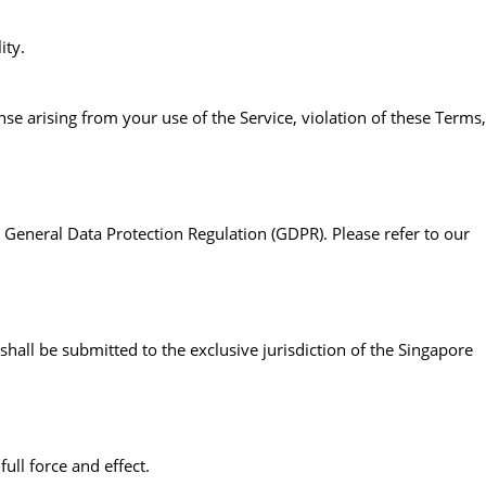
ity.
se arising from your use of the Service, violation of these Terms,
General Data Protection Regulation (GDPR). Please refer to our
hall be submitted to the exclusive jurisdiction of the Singapore
ull force and effect.