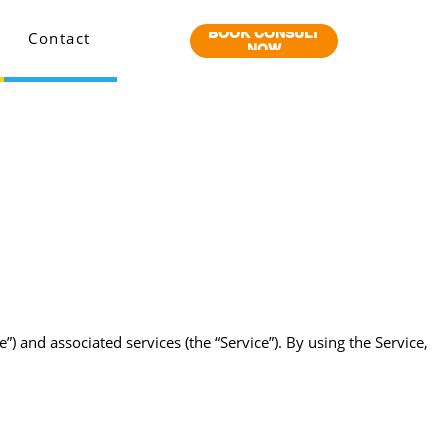
BOOK CONSULT
Contact
NOW
nd associated services (the “Service”). By using the Service,