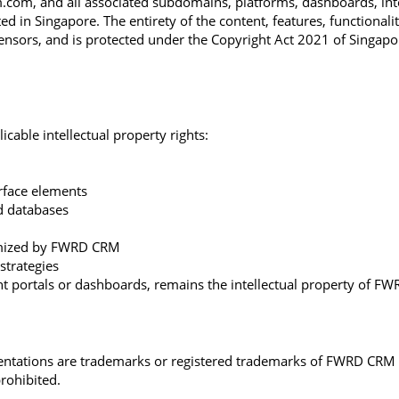
om, and all associated subdomains, platforms, dashboards, interfa
in Singapore. The entirety of the content, features, functionalit
icensors, and is protected under the Copyright Act 2021 of Singapor
cable intellectual property rights:
erface elements
nd databases
omized by FWRD CRM
strategies
ient portals or dashboards, remains the intellectual property of FW
entations are trademarks or registered trademarks of FWRD CRM Pt
rohibited.