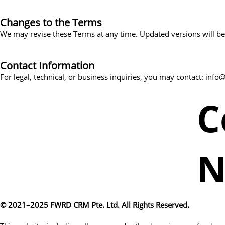
Changes to the Terms
We may revise these Terms at any time. Updated versions will be 
Contact Information
For legal, technical, or business inquiries, you may contact: in
C
N
© 2021–2025 FWRD CRM Pte. Ltd. All Rights Reserved.