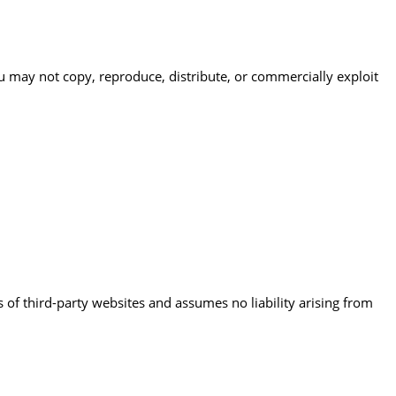
ou may not copy, reproduce, distribute, or commercially exploit
 of third-party websites and assumes no liability arising from