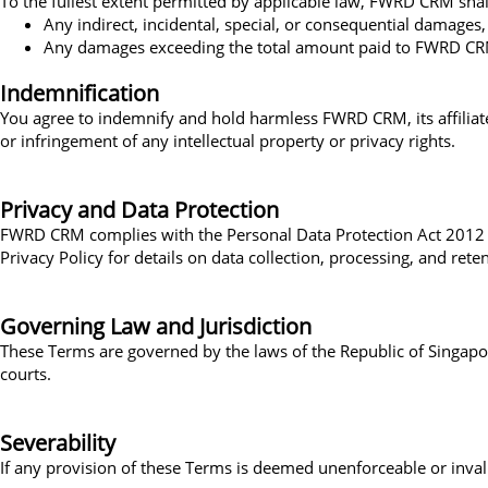
To the fullest extent permitted by applicable law, FWRD CRM shall 
Any indirect, incidental, special, or consequential damages,
Any damages exceeding the total amount paid to FWRD CRM in
Indemnification
You agree to indemnify and hold harmless FWRD CRM, its affiliates,
or infringement of any intellectual property or privacy rights.
Privacy and Data Protection
FWRD CRM complies with the Personal Data Protection Act 2012 (P
Privacy Policy for details on data collection, processing, and rete
Governing Law and Jurisdiction
These Terms are governed by the laws of the Republic of Singapore
courts.
Severability
If any provision of these Terms is deemed unenforceable or invali