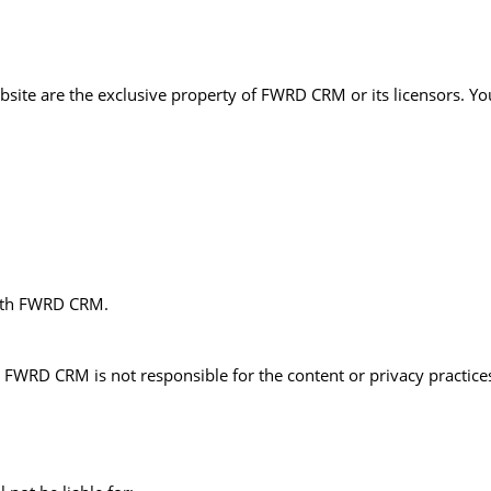
ebsite are the exclusive property of FWRD CRM or its licensors. Y
with FWRD CRM.
 FWRD CRM is not responsible for the content or privacy practices