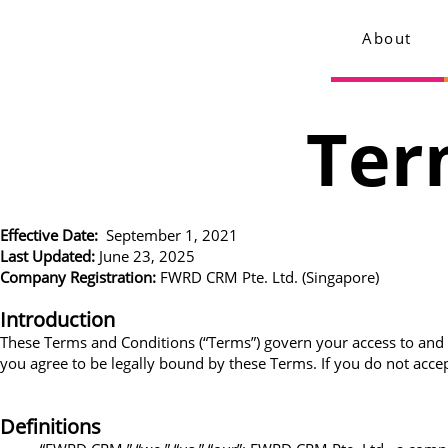
About
Ter
Effective Date:
September 1, 2021
Last Updated:
June 23, 2025
Company Registration:
FWRD CRM Pte. Ltd. (Singapore)
Introduction
These Terms and Conditions (“Terms”) govern your access to and 
you agree to be legally bound by these Terms. If you do not accep
Definitions