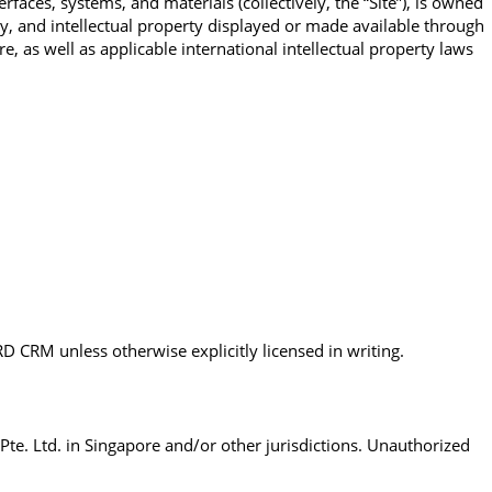
ces, systems, and materials (collectively, the “Site”), is owned
y, and intellectual property displayed or made available through
e, as well as applicable international intellectual property laws
RD CRM unless otherwise explicitly licensed in writing.
e. Ltd. in Singapore and/or other jurisdictions. Unauthorized