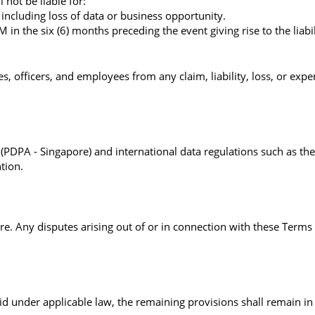
not be liable for:
 including loss of data or business opportunity.
 the six (6) months preceding the event giving rise to the liabil
 officers, and employees from any claim, liability, loss, or expen
DPA - Singapore) and international data regulations such as the 
ntion.
. Any disputes arising out of or in connection with these Terms s
d under applicable law, the remaining provisions shall remain in f