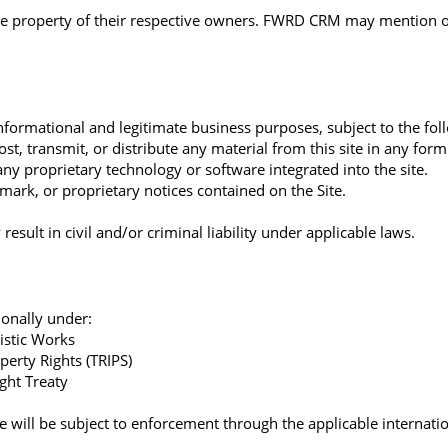
the property of their respective owners. FWRD CRM may mention or 
nformational and legitimate business purposes, subject to the fol
t, transmit, or distribute any material from this site in any for
y proprietary technology or software integrated into the site.
mark, or proprietary notices contained on the Site.
esult in civil and/or criminal liability under applicable laws.
tionally under:
istic Works
perty Rights (TRIPS)
ght Treaty
re will be subject to enforcement through the applicable internati