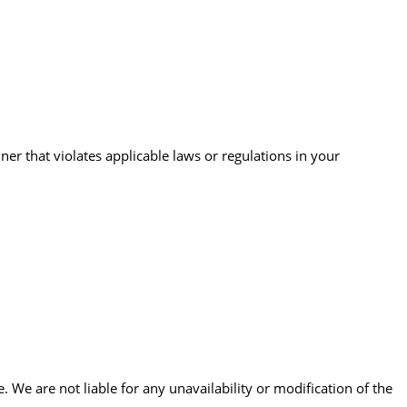
er that violates applicable laws or regulations in your
 We are not liable for any unavailability or modification of the