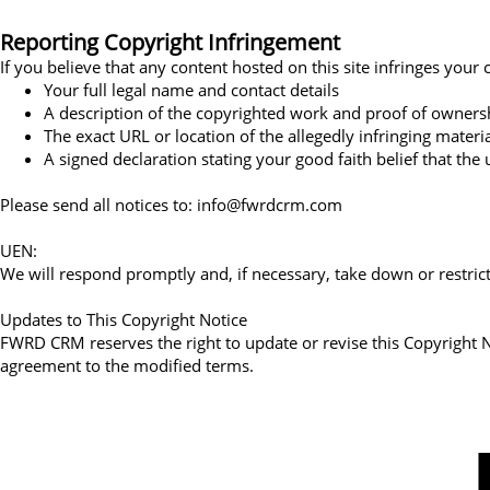
Reporting Copyright Infringement
If you believe that any content hosted on this site infringes you
Your full legal name and contact details
A description of the copyrighted work and proof of owners
The exact URL or location of the allegedly infringing materi
A signed declaration stating your good faith belief that the
Please send all notices to: info@fwrdcrm.com
UEN:
We will respond promptly and, if necessary, take down or restrict
Updates to This Copyright Notice
FWRD CRM reserves the right to update or revise this Copyright 
agreement to the modified terms.