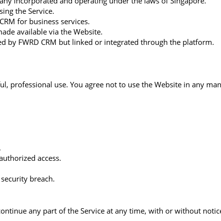
any incorporated and operating under the laws of Singapore.
sing the Service.
 CRM for business services.
made available via the Website.
lled by FWRD CRM but linked or integrated through the platform.
ul, professional use. You agree not to use the Website in any mann
.
authorized access.
 security breach.
tinue any part of the Service at any time, with or without notice.