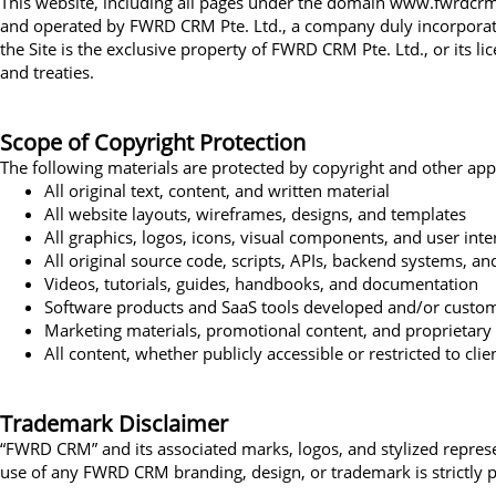
This website, including all pages under the domain www.fwrdcrm.c
and operated by FWRD CRM Pte. Ltd., a company duly incorporated 
the Site is the exclusive property of FWRD CRM Pte. Ltd., or its l
and treaties.
Scope of Copyright Protection
The following materials are protected by copyright and other appli
All original text, content, and written material
All website layouts, wireframes, designs, and templates
All graphics, logos, icons, visual components, and user int
All original source code, scripts, APIs, backend systems, a
Videos, tutorials, guides, handbooks, and documentation
Software products and SaaS tools developed and/or cust
Marketing materials, promotional content, and proprietary 
All content, whether publicly accessible or restricted to cl
Trademark Disclaimer
“FWRD CRM” and its associated marks, logos, and stylized repres
use of any FWRD CRM branding, design, or trademark is strictly p