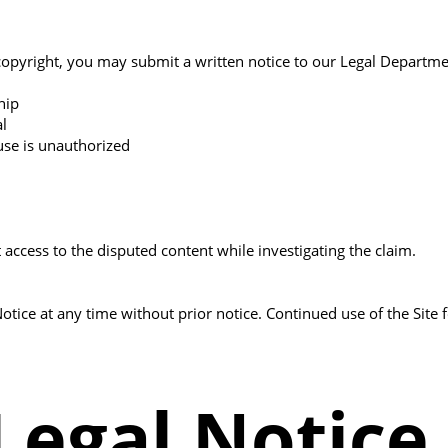
r copyright, you may submit a written notice to our Legal Departme
hip
al
 use is unauthorized
 access to the disputed content while investigating the claim.
Notice at any time without prior notice. Continued use of the Si
Legal Notice