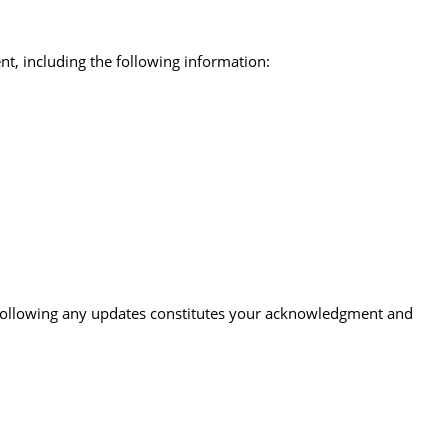
nt, including the following information:
te following any updates constitutes your acknowledgment and