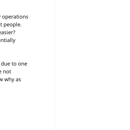
 operations 
t people. 
asier? 
tially 
ly due to one 
e not 
ow why as 