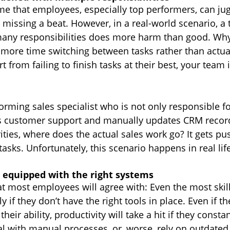
 that employees, especially top performers, can jug
 missing a beat. However, in a real-world scenario, a
many responsibilities does more harm than good. Wh
more time switching between tasks rather than actual
 from failing to finish tasks at their best, your team 
rming sales specialist who is not only responsible fo
es customer support and manually updates CRM record
ties, where does the actual sales work go? It gets pu
tasks. Unfortunately, this scenario happens in real lif
 equipped with the right systems
at most employees will agree with: Even the most skil
ly if they don’t have the right tools in place. Even if th
their ability, productivity will take a hit if they consta
l with manual processes, or, worse, rely on outdated