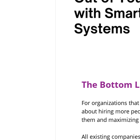
The Bottom L
For organizations that
about hiring more peop
them and maximizing th
All existing companie