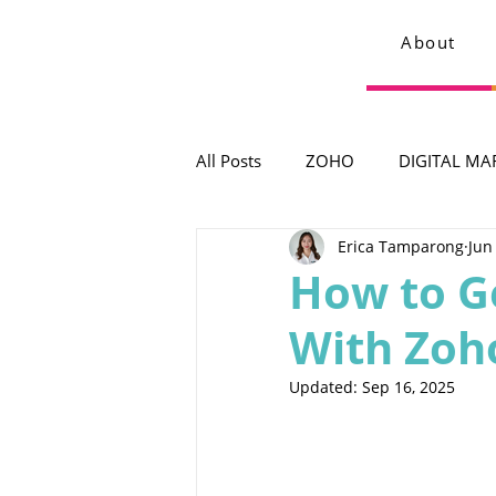
About
All Posts
ZOHO
DIGITAL MA
Erica Tamparong
Jun
How to G
With Zoh
Updated:
Sep 16, 2025