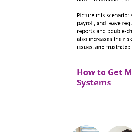
Picture this scenario
payroll, and leave re
reports and double-che
also increases the ris
issues, and frustrate
How to Get M
Systems