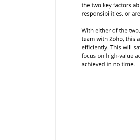
the two key factors ab
responsibilities, or a
With either of the two,
team with Zoho, this 
efficiently
. This will 
focus on high-value act
achieved in no time.