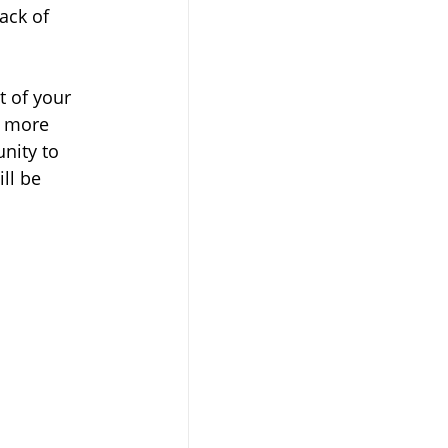
ack of 
t of your 
d more 
nity to 
ll be 