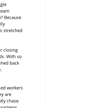
gle 
 team 
y? Because 
ly 
is stretched 
r closing 
s. With so 
shed back 
e.
led workers 
ey are 
ntly chase 
 systems.