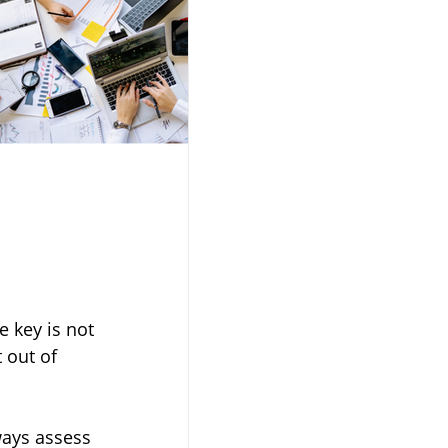
 key is not 
 out of 
ways assess 