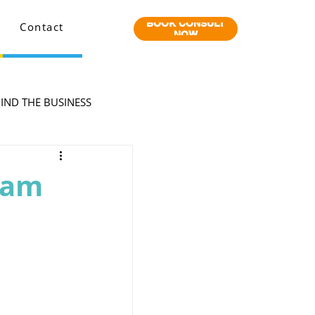
BOOK CONSULT
Contact
NOW
IND THE BUSINESS
eam