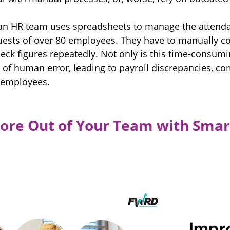
: an HR team uses spreadsheets to manage the attenda
quests of over 80 employees. They have to manually c
ck figures repeatedly. Not only is this time-consumin
k of human error, leading to payroll discrepancies, c
d employees.
ore Out of Your Team with Smar