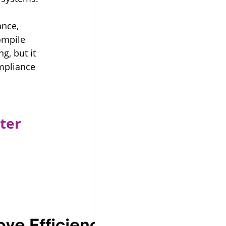
nce, 
ompile 
g, but it 
ompliance 
ter 