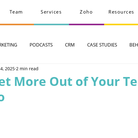
Team
Services
Zoho
Resources
RKETING
PODCASTS
CRM
CASE STUDIES
BEH
 4, 2025
2 min read
et More Out of Your T
o