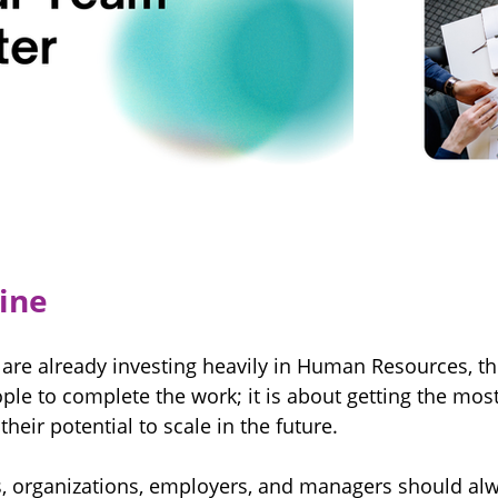
ine
 are already investing heavily in Human Resources, the
le to complete the work; it is about getting the most
eir potential to scale in the future.
s, organizations, employers, and managers should al