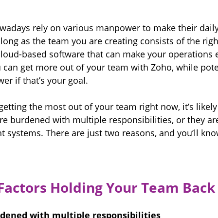
owadays rely on various manpower to make their daily
s long as the team you are creating consists of the righ
 cloud-based software that can make your operations e
 can get more out of your team with Zoho, while poten
r if that’s your goal.
 getting the most out of your team right now, 
it’s like
re burdened with multiple responsibilities, or they ar
ht systems. There are just two reasons, and you’ll kn
Factors Holding Your Team Back
dened with multiple responsibilities