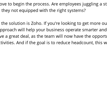
ove to begin the process. Are employees juggling a st
re they not equipped with the right systems?
 the solution is Zoho. If you're looking to get more ou
approach will help your business operate smarter an
save a great deal, as the team will now have the opportu
ivities. And if the goal is to reduce headcount, this wi