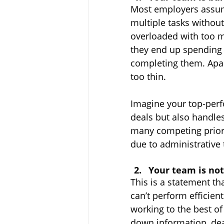
Most employers assume
multiple tasks without
overloaded with too 
they end up spending 
completing them. Apart
too thin.
Imagine your top-perfo
deals but also handl
many competing priori
due to administrative 
Your team is not
This is a statement th
can’t perform efficient
working to the best of 
down information, dea