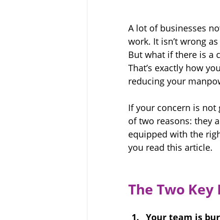
A lot of businesses n
work. It isn’t wrong a
But what if there is a
That’s exactly how you
reducing your manpowe
If your concern is not
of two reasons: they a
equipped with 
the rig
you read this article.
The Two Key 
Your team is bur