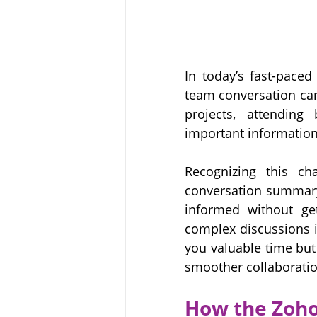
In today’s fast-paced
team conversation can
projects, attending
important information
Recognizing this cha
conversation summary 
informed without get
complex discussions i
you valuable time but
smoother collaboratio
How the Zoho