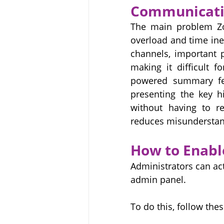
Communicati
The main problem Zoh
overload and time ine
channels, important 
making it difficult 
powered summary fea
presenting the key hi
without having to re
reduces misunderstand
How to Enabl
Administrators can act
admin panel. 
To do this, follow thes