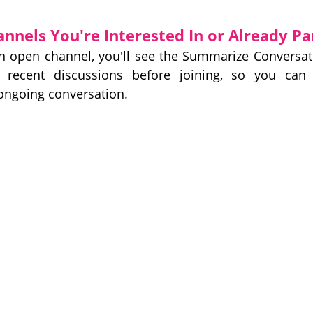
nels You're Interested In or Already Pa
an open channel, you'll see the Summarize Conversa
w recent discussions before joining, so you can 
ongoing conversation.