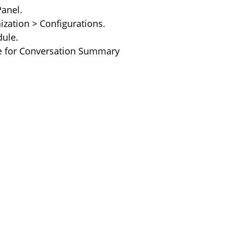
anel. 
ization > Configurations. 
ule. 
le for Conversation Summary