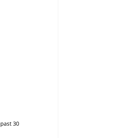
past 30 