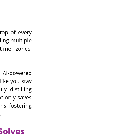
top of every 
ng multiple 
time zones, 
 AI-powered 
ike you stay 
 distilling 
t only saves 
s, fostering 
.
Solves 