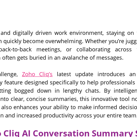
 and digitally driven work environment, staying on 
 quickly become overwhelming. Whether you’re juggli
 back-to-back meetings, or collaborating across 
 often gets buried in an avalanche of messages. 
llenge, 
Zoho Cliq’s
 latest update introduces an
feature designed specifically to help professionals l
ting bogged down in lengthy chats. By intelligently
nto clear, concise summaries, this innovative tool no
 also enhances your ability to make informed decision
n and increased productivity across your entire team
 Cliq AI Conversation Summary 