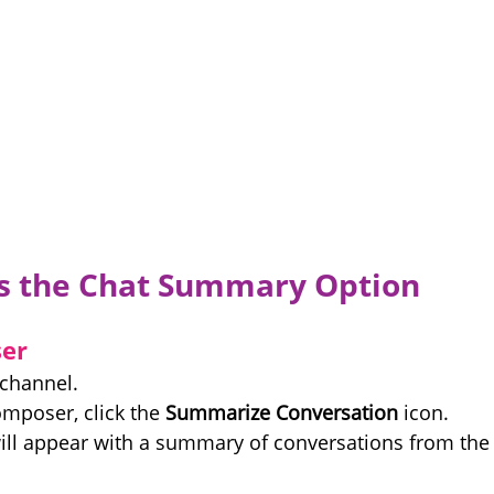
s the Chat Summary Option
er
 channel.
mposer, click the 
Summarize Conversation
 icon.
ll appear with a summary of conversations from the 