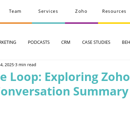
Team
Services
Zoho
Resources
RKETING
PODCASTS
CRM
CASE STUDIES
BEH
 4, 2025
3 min read
he Loop: Exploring Zoh
I Conversation Summary