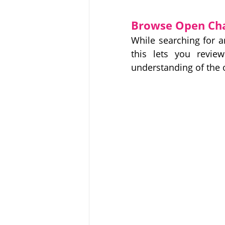
Browse Open Chan
While searching for 
this lets you revie
understanding of the 