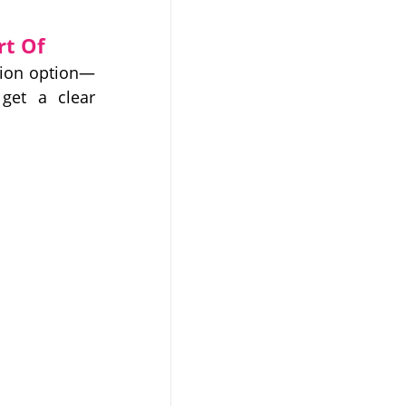
rt Of
tion option—
get a clear 