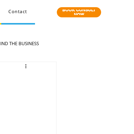
BOOK CONSULT
Contact
NOW
IND THE BUSINESS
o