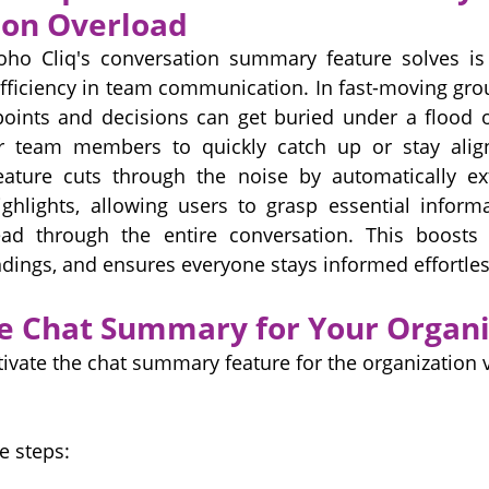
on Overload
o Cliq's conversation summary feature solves is 
fficiency in team communication. In fast-moving gro
points and decisions can get buried under a flood o
for team members to quickly catch up or stay alig
ture cuts through the noise by automatically ext
ghlights, allowing users to grasp essential informa
ad through the entire conversation. This boosts pr
ings, and ensures everyone stays informed effortles
e Chat Summary for Your Organi
ivate the chat summary feature for the organization v
e steps: 