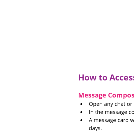
How to Acces
Message Compos
Open any chat or
In the message co
A message card wi
days.