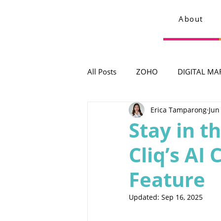
About
All Posts
ZOHO
DIGITAL MA
Erica Tamparong
Jun
Stay in t
Cliq’s A
Feature
Updated:
Sep 16, 2025