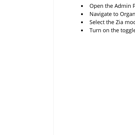
Open the Admin P
Navigate to Organ
Select the Zia mod
Turn on the togg