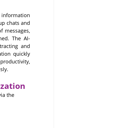
information 
up chats and 
f messages, 
ned. The AI-
racting and 
tion quickly 
oductivity, 
sly.
zation
ia the 